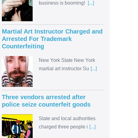
business is booming!
[...]
Martial Art Instructor Charged and
Arrested For Trademark
Counterfeiting
New York State New York
martial art instructor Su
[...]
Three vendors arrested after
police seize counterfeit goods
State and local authorities
charged three people i
[...]