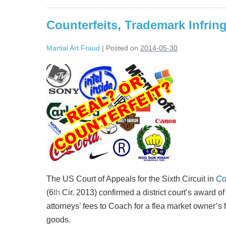
counterfeit
goods
Counterfeits, Trademark Infrin
Martial Art Fraud
|
Posted on
2014-05-30
Counterfeits,
Trademark
Infringement,
and
Contributory
Liability
The US Court of Appeals for the Sixth Circuit in
Co
(6
th
Cir. 2013) confirmed a district court’s award 
attorneys’ fees to Coach for a flea market owner’s 
goods.