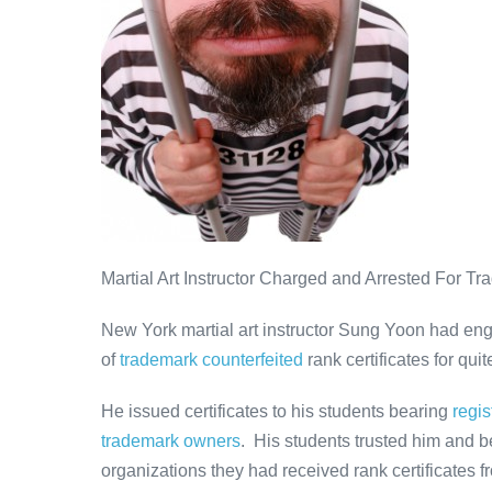
Counterfeiting
Martial Art Instructor Charged and Arrested For Tr
New York martial art instructor Sung Yoon had en
of
trademark counterfeited
rank certificates for qu
He issued certificates to his students bearing
regi
trademark owners
. His students trusted him and be
organizations they had received rank certificates fro