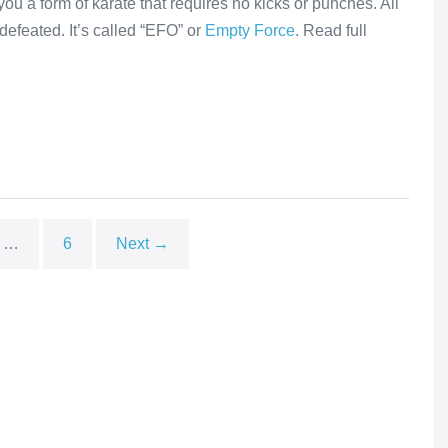
you a form of karate that requires no kicks or punches. All
efeated. It’s called “EFO” or
Empty Force
. Read full
…
6
Next →