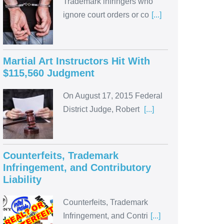
Trademark infringers who
ignore court orders or co
[...]
Martial Art Instructors Hit With
$115,560 Judgment
On August 17, 2015 Federal
District Judge, Robert
[...]
Counterfeits, Trademark
Infringement, and Contributory
Liability
Counterfeits, Trademark
Infringement, and Contri
[...]