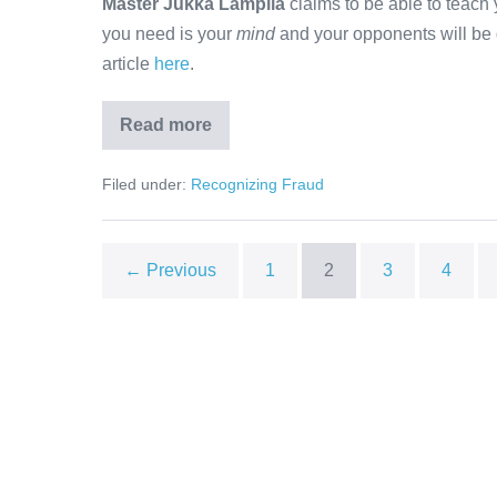
Master Jukka Lampila
claims to be able to teach 
you need is your
mind
and your opponents will be d
article
here
.
Read more
Master
Jukka
Lampila
Filed under:
Recognizing Fraud
← Previous
1
2
3
4