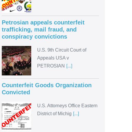
Petrosian appeals counterfeit
trafficking, mail fraud, and
conspiracy convictions
U.S. 9th Circuit Court of
Appeals USA v
PETROSIAN
[...]
Counterfeit Goods Organization
Convicted
U.S. Attorneys Office Eastern
District of Michig
[...]