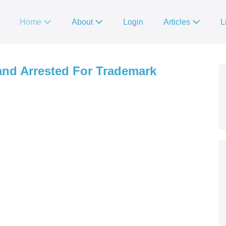
Home
About
Login
Articles
L
 and Arrested For Trademark