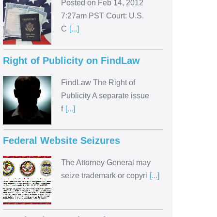
Posted on Feb 14, 2012
7:27am PST Court: U.S.
C
[...]
Right of Publicity on FindLaw
FindLaw The Right of
Publicity A separate issue
f
[...]
Federal Website Seizures
The Attorney General may
seize trademark or copyri
[...]