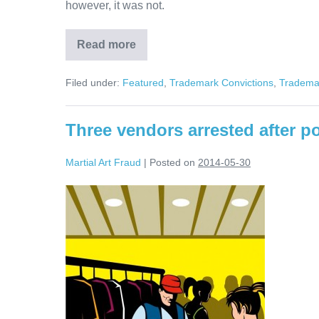
however, it was not.
Read more
Martial
Art
Instructor
Filed under:
Featured
,
Trademark Convictions
,
Trademar
Charged
and
Arrested
For
Three vendors arrested after po
Trademark
Counterfeiting
Martial Art Fraud
|
Posted on
2014-05-30
Three
vendors
arrested
after
police
seize
counterfeit