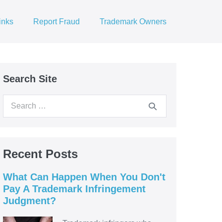
inks
Report Fraud
Trademark Owners
Search Site
Search
for:
Recent Posts
What Can Happen When You Don't
Pay A Trademark Infringement
Judgment?