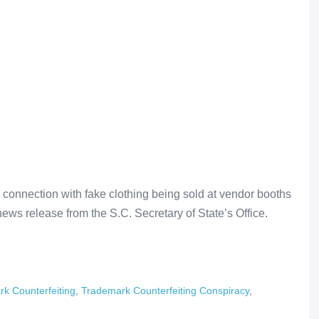
n connection with fake clothing being sold at vendor booths
news release from the S.C. Secretary of State’s Office.
k Counterfeiting
,
Trademark Counterfeiting Conspiracy
,