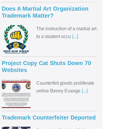
Does A Martial Art Organization
Trademark Matter?
The instruction of a martial art
to a student occu
[...]
Project Copy Cat Shuts Down 70
Websites
Counterfeit goods proliferate
online Benny Evange
[...]
Trademark Counterfeiter Deported