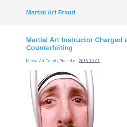
Skip
to
Martial Art Fraud
content
Martial Art Instructor Charged
Counterfeiting
Martial Art Fraud
|
Posted on
2015-10-01
Martial
Art
Instructor
Charged
and
Arrested
For
Trademark