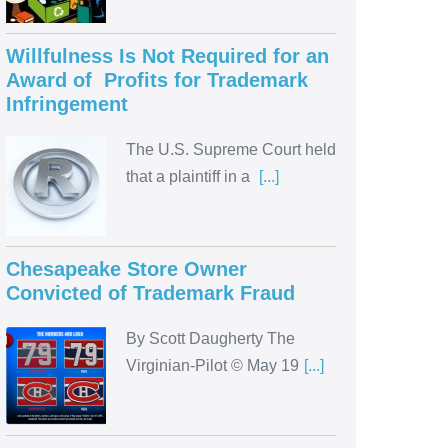
Willfulness Is Not Required for an
Award of Profits for Trademark
Infringement
The U.S. Supreme Court held
that a plaintiff in a
[...]
Chesapeake Store Owner
Convicted of Trademark Fraud
By Scott Daugherty The
Virginian-Pilot © May 19
[...]