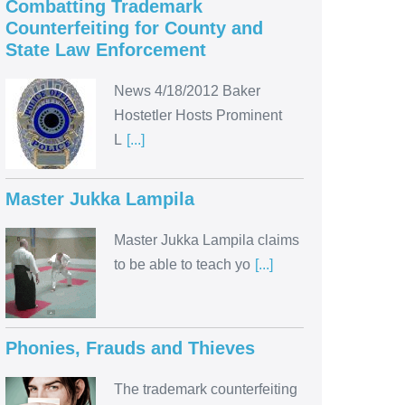
Combatting Trademark
Counterfeiting for County and
State Law Enforcement
News 4/18/2012 Baker
Hostetler Hosts Prominent
L
[...]
Master Jukka Lampila
Master Jukka Lampila claims
to be able to teach yo
[...]
Phonies, Frauds and Thieves
The trademark counterfeiting