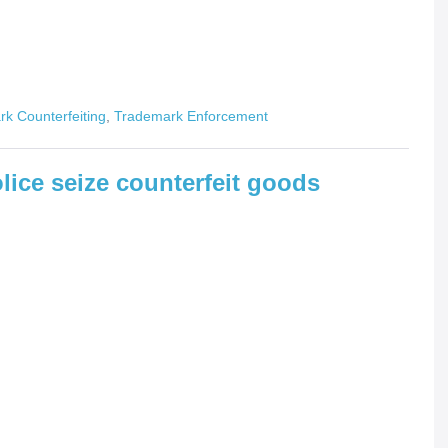
k Counterfeiting
,
Trademark Enforcement
lice seize counterfeit goods