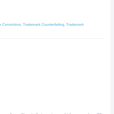
 Convictions
,
Trademark Counterfeiting
,
Trademark