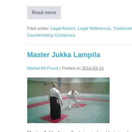
Read more
Counterfeits,
Trademark
Infringement,
Filed under:
Legal Actions
,
Legal References
,
Trademark
and
Contributory
Counterfeiting Conspiracy
Liability
Master Jukka Lampila
Martial Art Fraud
|
Posted on
2014-03-14
Master
Jukka
Lampila