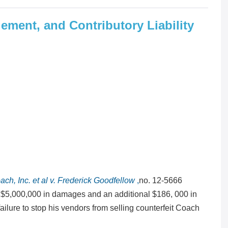
gement, and Contributory Liability
ach, Inc. et al v. Frederick Goodfellow
,
no. 12-5666
of $5,000,000 in damages and an additional $186, 000 in
failure to stop his vendors from selling counterfeit Coach