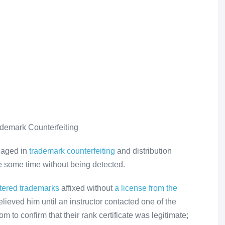
ademark Counterfeiting
gaged in
trademark counterfeiting
and distribution
ite some time without being detected.
stered trademarks
affixed without
a license from the
lieved him until an instructor contacted one of the
m to confirm that their rank certificate was legitimate;