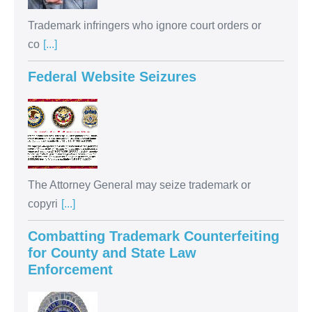
Trademark infringers who ignore court orders or
co
[...]
Federal Website Seizures
The Attorney General may seize trademark or
copyri
[...]
Combatting Trademark Counterfeiting
for County and State Law
Enforcement