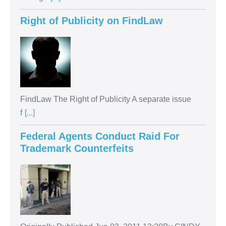
Right of Publicity on FindLaw
FindLaw The Right of Publicity A separate issue
f
[...]
Federal Agents Conduct Raid For
Trademark Counterfeits