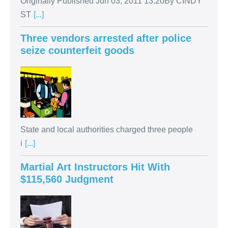
Originally Published Jun 03, 2011 13:20By CINDY
ST
[...]
Three vendors arrested after police
seize counterfeit goods
State and local authorities charged three people
i
[...]
Martial Art Instructors Hit With
$115,560 Judgment