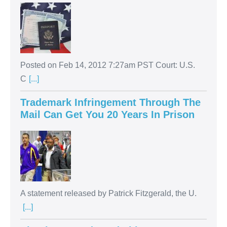
Posted on Feb 14, 2012 7:27am PST Court: U.S.
C
[...]
Trademark Infringement Through The
Mail Can Get You 20 Years In Prison
A statement released by Patrick Fitzgerald, the U.
[...]