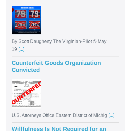
By Scott Daugherty The Virginian-Pilot © May
19
[...]
Counterfeit Goods Organization
Convicted
U.S. Attorneys Office Eastern District of Michig
[...]
Willfulness Is Not Required for an