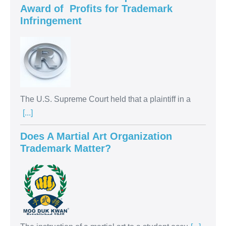
Award of Profits for Trademark
Infringement
The U.S. Supreme Court held that a plaintiff in a
[...]
Does A Martial Art Organization
Trademark Matter?