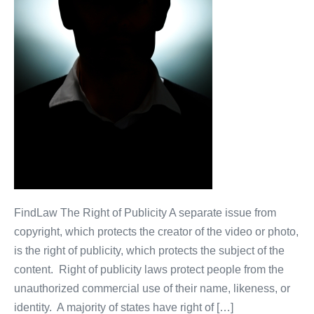
FindLaw The Right of Publicity A separate issue from
copyright, which protects the creator of the video or photo,
is the right of publicity, which protects the subject of the
content. Right of publicity laws protect people from the
unauthorized commercial use of their name, likeness, or
identity. A majority of states have right of […]