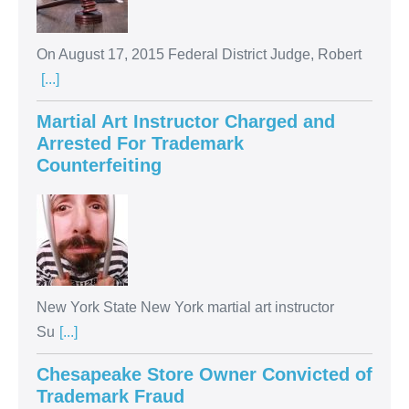
On August 17, 2015 Federal District Judge, Robert
[...]
Martial Art Instructor Charged and
Arrested For Trademark
Counterfeiting
New York State New York martial art instructor
Su
[...]
Chesapeake Store Owner Convicted of
Trademark Fraud