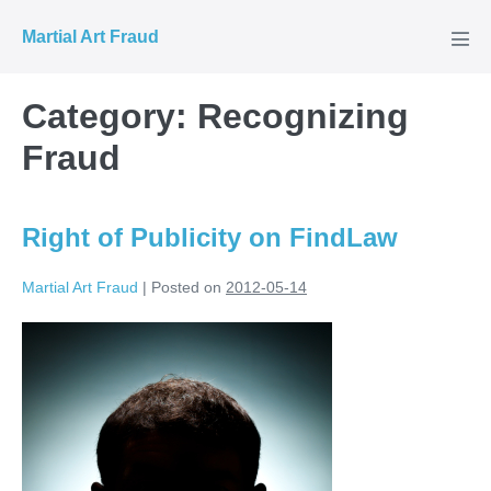
Skip
Martial Art Fraud
to
Men
Tog
content
Category:
Recognizing
Fraud
Right of Publicity on FindLaw
Martial Art Fraud
|
Posted on
2012-05-14
Right
of
Publicity
on
FindLaw