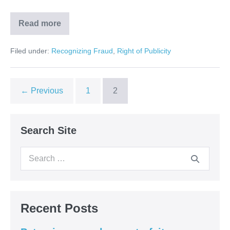
Read more
Right
of
Publicity
Filed under:
Recognizing Fraud
,
Right of Publicity
on
FindLaw
← Previous
1
2
Search Site
Search
for:
Recent Posts