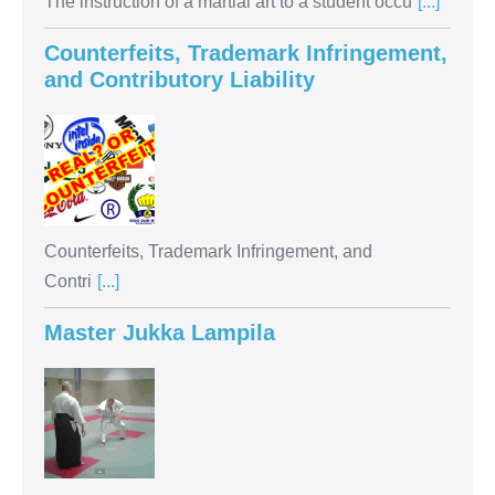
The instruction of a martial art to a student occu
[...]
Counterfeits, Trademark Infringement,
and Contributory Liability
Counterfeits, Trademark Infringement, and
Contri
[...]
Master Jukka Lampila