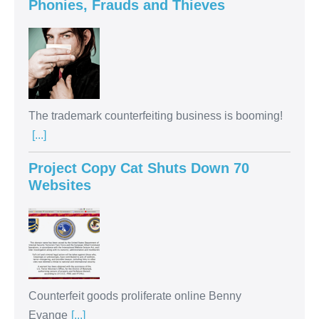
Phonies, Frauds and Thieves
The trademark counterfeiting business is booming!
[...]
Project Copy Cat Shuts Down 70
Websites
Counterfeit goods proliferate online Benny
Evange
[...]