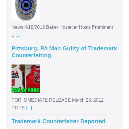
News 4/18/2012 Baker Hostetler Hosts Prominent
L
[...]
Pittsburg, PA Man Guilty of Trademark
Counterfeiting
FOR IMMEDIATE RELEASE March 23, 2012
PITTS
[...]
Trademark Counterfeiter Deported