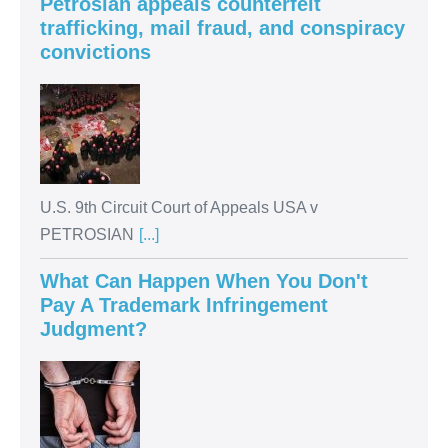
Petrosian appeals counterfeit
trafficking, mail fraud, and conspiracy
convictions
U.S. 9th Circuit Court of Appeals USA v
PETROSIAN
[...]
What Can Happen When You Don't
Pay A Trademark Infringement
Judgment?