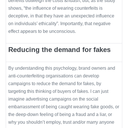
benefits outweigh the costs &ndash; but, as the study
shows, “the influence of wearing counterfeits is
deceptive, in that they have an unexpected influence
on individuals’ ethicality”. Importantly, that negative
effect appears to be unconscious.
Reducing the demand for fakes
By understanding this psychology, brand owners and
anti-counterfeiting organisations can develop
campaigns to reduce the demand for fakes, by
targeting this thinking of buyers of fakes. I can just
imagine advertising campaigns on the social
embarrassment of being caught wearing fake goods, or
the deep-down feeling of being a fraud and a liar, or
why you shouldn’t employ, trust and/or marry anyone