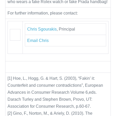
who wears a fake Rolex watch or fake Prada handbag!
For further information, please contact:
Chris Sgourakis
, Principal
Email Chris
[1] Hoe, L., Hogg, G. & Hart, S. (2003), “Fakin’ it:
Counterfeit and consumer contradictions”, European
Advances in Consumer Research Volume 6,eds.
Darach Turley and Stephen Brown, Provo, UT:
Association for Consumer Research, p.60-67.
[2] Gino, F., Norton, M., & Ariely, D. (2010). The