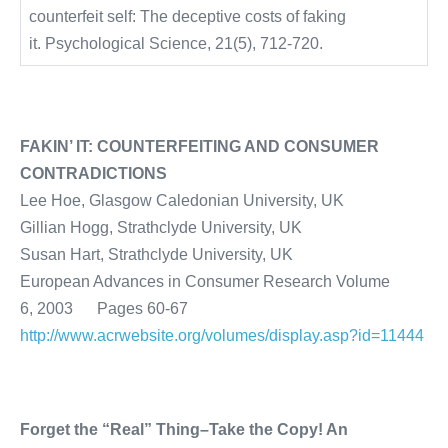
counterfeit self: The deceptive costs of faking
it. Psychological Science, 21(5), 712-720.
FAKIN’ IT: COUNTERFEITING AND CONSUMER
CONTRADICTIONS
Lee Hoe, Glasgow Caledonian University, UK
Gillian Hogg, Strathclyde University, UK
Susan Hart, Strathclyde University, UK
European Advances in Consumer Research Volume
6, 2003 Pages 60-67
http://www.acrwebsite.org/volumes/display.asp?id=11444
Forget the “Real” Thing–Take the Copy! An