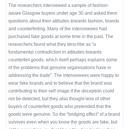
The researchers interviewed a sample of fashion-
aware Glasgow buyers under age 30 and asked them
questions about their attitudes towards fashion, brands
and counterfeiting. Many of the interviewees had
purchased fake goods at some time in the past. The
researchers found what they describe as “a
fundamental contradiction in attitudes towards
counterfeit goods, which itself perhaps explains some
of the problems that genuine organisations have in
addressing the trade”. The interviewees were happy to
wear fake brands and to believe that the brand was
contributing to their self image if the deception could
not be detected, but they also thought less of other
buyers of counterfeit goods who pretended that the
goods were genuine. So the “bridging effect” of a brand
survives even when you know the goods are fake, but