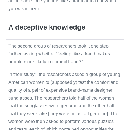
at the same time you feel like a fraud and a liar when
you wear them.
A deceptive knowledge
The second group of researchers took it one step
further, asking whether “feeling like a fraud makes
people more likely to commit fraud?”
2
In their study
, the researchers asked a group of young
American women to (supposedly) test the comfort and
quality of a pair of expensive brand-name designer
sunglasses. The researchers told half of the women
that the sunglasses were genuine and the other half
that they were fake [they were in fact all genuine]. The
women were then asked to perform various puzzles
and tests, each of which contained opportunities for