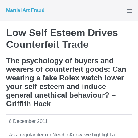
Skip
Martial Art Fraud
to
Men
Tog
content
Low Self Esteem Drives
Counterfeit Trade
The psychology of buyers and
wearers of counterfeit goods: Can
wearing a fake Rolex watch lower
your self-esteem and induce
general unethical behaviour? –
Griffith Hack
8 December 2011
As a regular item in NeedToKnow, we highlight a