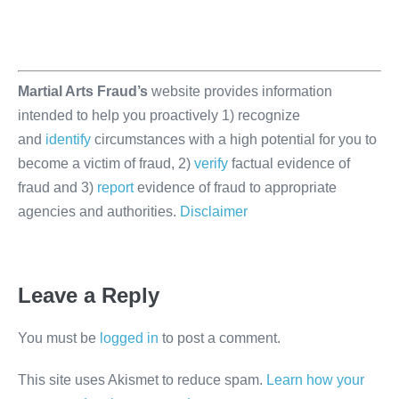
Martial Arts Fraud’s
website provides information
intended to help you proactively 1) recognize
and
identify
circumstances with a high potential for you to
become a victim of fraud, 2)
verify
factual evidence of
fraud and 3)
report
evidence of fraud to appropriate
agencies and authorities.
Disclaimer
Leave a Reply
You must be
logged in
to post a comment.
This site uses Akismet to reduce spam.
Learn how your