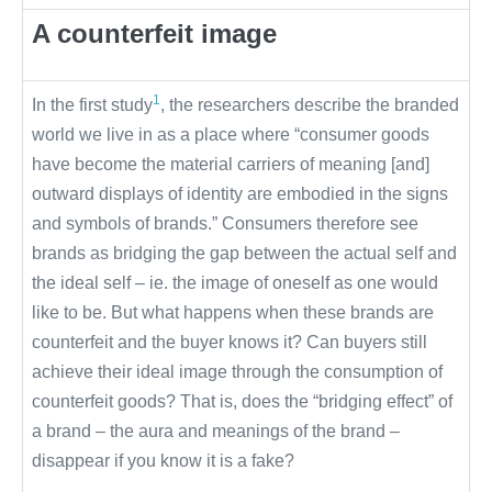
A counterfeit image
1
In the first study
, the researchers describe the branded
world we live in as a place where “consumer goods
have become the material carriers of meaning [and]
outward displays of identity are embodied in the signs
and symbols of brands.” Consumers therefore see
brands as bridging the gap between the actual self and
the ideal self – ie. the image of oneself as one would
like to be. But what happens when these brands are
counterfeit and the buyer knows it? Can buyers still
achieve their ideal image through the consumption of
counterfeit goods? That is, does the “bridging effect” of
a brand – the aura and meanings of the brand –
disappear if you know it is a fake?