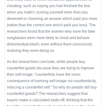
cheating, such as saying you had finished the test
when you hadn’t, scoring yourself more than you
deserved or choosing an answer which paid you more
(rather than the correct one which paid you less). The
researchers found that the women who wore the fake
sunglasses were more likely to cheat and behave
dishonestly&ndash; even without them consciously
realising they were doing so.
As the researchers conclude, while people buy
counterfeit goods because they are trying to improve
their self-image, “counterfeits have the ironic
consequence of harming self-image via inauthenticity,
inducing a counterfeit self.” So why do people still buy
counterfeit goods? The researchers suggest that
buyers make a calculated trade-off, thinking that the