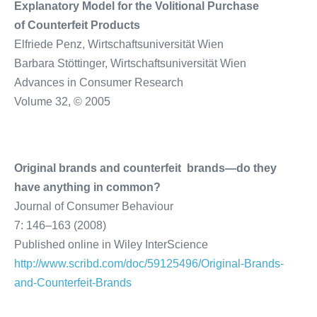
Explanatory Model for the Volitional Purchase
of Counterfeit Products
Elfriede Penz, Wirtschaftsuniversität Wien
Barbara Stöttinger, Wirtschaftsuniversität Wien
Advances in Consumer Research
Volume 32, © 2005
Original brands and counterfeit brands—do they
have anything in common?
Journal of Consumer Behaviour
7: 146–163 (2008)
Published online in Wiley InterScience
http://www.scribd.com/doc/59125496/Original-Brands-
and-Counterfeit-Brands