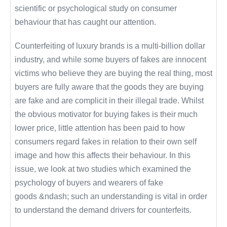
scientific or psychological study on consumer
behaviour that has caught our attention.
Counterfeiting of luxury brands is a multi-billion dollar
industry, and while some buyers of fakes are innocent
victims who believe they are buying the real thing, most
buyers are fully aware that the goods they are buying
are fake and are complicit in their illegal trade. Whilst
the obvious motivator for buying fakes is their much
lower price, little attention has been paid to how
consumers regard fakes in relation to their own self
image and how this affects their behaviour. In this
issue, we look at two studies which examined the
psychology of buyers and wearers of fake
goods &ndash; such an understanding is vital in order
to understand the demand drivers for counterfeits.